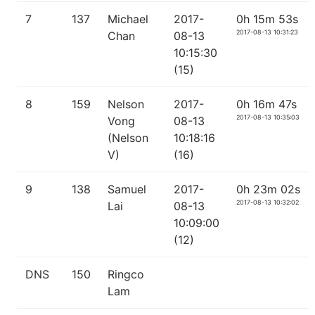
7
137
Michael
2017-
0h 15m 53s
2017-08-13 10:31:23
Chan
08-13
10:15:30
(15)
8
159
Nelson
2017-
0h 16m 47s
2017-08-13 10:35:03
Vong
08-13
(Nelson
10:18:16
V)
(16)
9
138
Samuel
2017-
0h 23m 02s
2017-08-13 10:32:02
Lai
08-13
10:09:00
(12)
DNS
150
Ringco
Lam