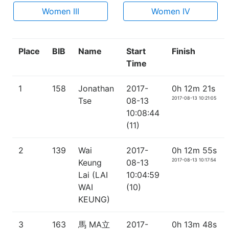
Women III
Women IV
Place
BIB
Name
Start
Finish
Time
1
158
Jonathan
2017-
0h 12m 21s
2017-08-13 10:21:05
Tse
08-13
10:08:44
(11)
2
139
Wai
2017-
0h 12m 55s
2017-08-13 10:17:54
Keung
08-13
Lai (LAI
10:04:59
WAI
(10)
KEUNG)
3
163
馬 MA立
2017-
0h 13m 48s