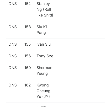
DNS
152
Stanley
Ng (Roll
like Shit!)
DNS
153
Siu Ki
Pong
DNS
155
Ivan Siu
DNS
156
Tony Sze
DNS
160
Sherman
Yeung
DNS
162
Kwong
Cheung
Yu (JY)