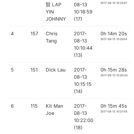
2017-08-13 10:32:47
賢 LAP
08-13
YIN
10:18:59
JOHNNY
(17)
4
157
Chris
2017-
0h 14m 20s
2017-08-13 10:25:04
Tang
08-13
10:10:44
(13)
5
151
Dick Lau
2017-
0h 15m 28s
2017-08-13 10:30:43
08-13
10:15:15
(14)
6
115
Kit Man
2017-
0h 15m 45s
2017-08-13 10:37:45
Joe
08-13
10:22:00
(18)