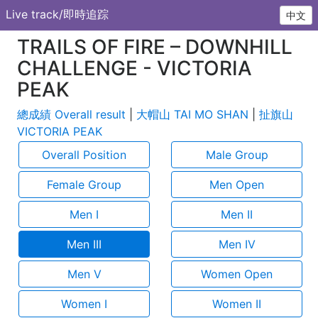
Live track/即時追踪
中文
TRAILS OF FIRE – DOWNHILL
CHALLENGE - VICTORIA
PEAK
總成績 Overall result
|
大帽山 TAI MO SHAN
|
扯旗山
VICTORIA PEAK
Overall Position
Male Group
Female Group
Men Open
Men I
Men II
Men III
Men IV
Men V
Women Open
Women I
Women II