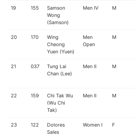
19
155
Samson
Men IV
M
Wong
(Samson)
20
170
Wing
Men
M
Cheong
Open
Yuen (Yuen)
21
037
Tung Lai
Men II
M
Chan (Lee)
22
159
Chi Tak Wu
Men II
M
(Wu Chi
Tak)
23
122
Dolores
Women I
F
Sales