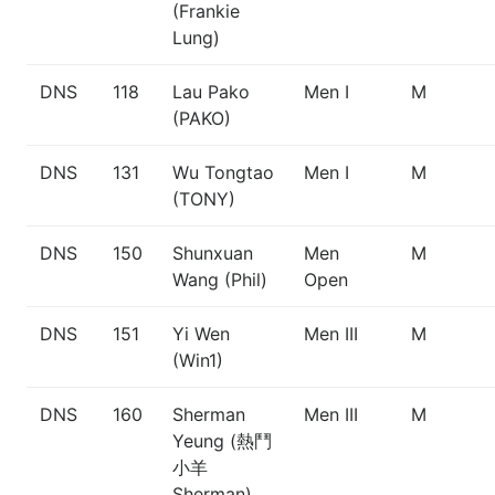
(Frankie
Lung)
DNS
118
Lau Pako
Men I
M
(PAKO)
DNS
131
Wu Tongtao
Men I
M
(TONY)
DNS
150
Shunxuan
Men
M
Wang (Phil)
Open
DNS
151
Yi Wen
Men III
M
(Win1)
DNS
160
Sherman
Men III
M
Yeung (熱鬥
小羊
Sherman)