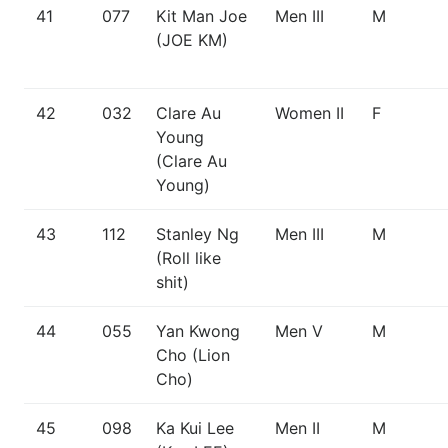
41
077
Kit Man Joe
Men III
M
(JOE KM)
42
032
Clare Au
Women II
F
Young
(Clare Au
Young)
43
112
Stanley Ng
Men III
M
(Roll like
shit)
44
055
Yan Kwong
Men V
M
Cho (Lion
Cho)
45
098
Ka Kui Lee
Men II
M