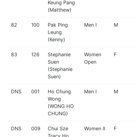
Keung Pang
(Matthew)
82
100
Pak Ping
Men I
M
Leung
(Kenny)
83
126
Stephanie
Women
F
Suen
Open
(Stephanie
Suen)
DNS
001
Ho Chung
Men I
M
Wong
(WONG HO
CHUNG)
DNS
009
Chui Sze
Women II
F
Tracy Ho