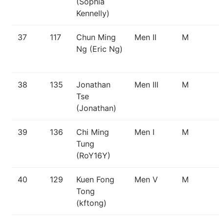
(Sophia
Kennelly)
37
117
Chun Ming
Men II
M
Ng (Eric Ng)
38
135
Jonathan
Men III
M
Tse
(Jonathan)
39
136
Chi Ming
Men I
M
Tung
(RoY16Y)
40
129
Kuen Fong
Men V
M
Tong
(kftong)