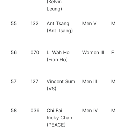
(Kelvin
Leung)
55
132
Ant Tsang
Men V
M
(Ant Tsang)
56
070
Li Wah Ho
Women III
F
(Fion Ho)
57
127
Vincent Sum
Men III
M
(VS)
58
036
Chi Fai
Men IV
M
Ricky Chan
(PEACE)