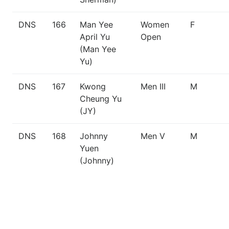
DNS
166
Man Yee
Women
F
April Yu
Open
(Man Yee
Yu)
DNS
167
Kwong
Men III
M
Cheung Yu
(JY)
DNS
168
Johnny
Men V
M
Yuen
(Johnny)