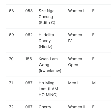
68
053
Sze Nga
Women I
F
Cheung
(Edith C)
69
062
Hildelita
Women
F
Dacoy
IV
(Hiedz)
70
156
Kwan Lam
Women
F
Wong
Open
(kwanlamw)
71
087
Ho Ming
Men I
M
Lam (LAM
HO MING)
72
067
Cherry
Women II
F