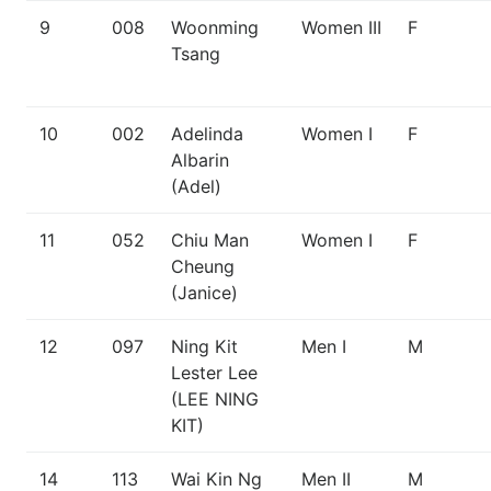
9
008
Woonming
Women III
F
Tsang
10
002
Adelinda
Women I
F
Albarin
(Adel)
11
052
Chiu Man
Women I
F
Cheung
(Janice)
12
097
Ning Kit
Men I
M
Lester Lee
(LEE NING
KIT)
14
113
Wai Kin Ng
Men II
M