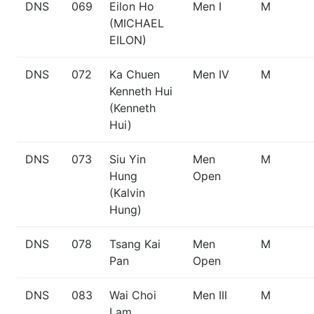
DNS
069
Eilon Ho
Men I
M
(MICHAEL
EILON)
DNS
072
Ka Chuen
Men IV
M
Kenneth Hui
(Kenneth
Hui)
DNS
073
Siu Yin
Men
M
Hung
Open
(Kalvin
Hung)
DNS
078
Tsang Kai
Men
M
Pan
Open
DNS
083
Wai Choi
Men III
M
Lam