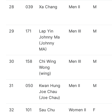
28
039
Xa Chang
Men II
M
29
171
Lap Yin
Men III
M
Johnny Ma
(Johnny
MA)
30
158
Chi Wing
Men III
M
Wong
(wing)
31
050
Kwan Hung
Men II
M
Joe Chau
(Joe Chau)
32
101
Sau Chu
Women II
F