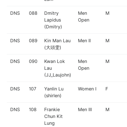
DNS
088
Dmitry
Men
M
Lapidus
Open
(Dmitry)
DNS
089
Kin Man Lau
Men II
M
(大頭雯)
DNS
090
Kwan Lok
Men
M
Lau
Open
(JJ_Laujohn)
DNS
107
Yanlin Lu
Women I
F
(shirlen)
DNS
108
Frankie
Men III
M
Chun Kit
Lung