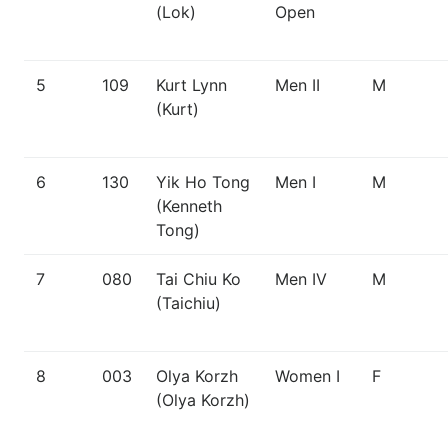
(Lok)
Open
5
109
Kurt Lynn
Men II
M
(Kurt)
6
130
Yik Ho Tong
Men I
M
(Kenneth
Tong)
7
080
Tai Chiu Ko
Men IV
M
(Taichiu)
8
003
Olya Korzh
Women I
F
(Olya Korzh)