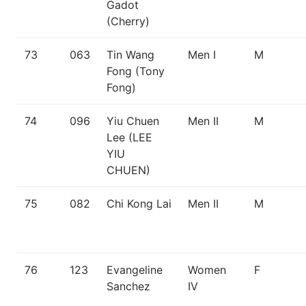
Gadot
(Cherry)
73
063
Tin Wang
Men I
M
Fong (Tony
Fong)
74
096
Yiu Chuen
Men II
M
Lee (LEE
YIU
CHUEN)
75
082
Chi Kong Lai
Men II
M
76
123
Evangeline
Women
F
Sanchez
IV