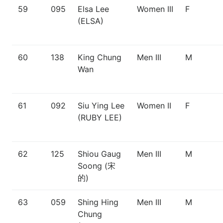
59
095
Elsa Lee
Women III
F
(ELSA)
60
138
King Chung
Men III
M
Wan
61
092
Siu Ying Lee
Women II
F
(RUBY LEE)
62
125
Shiou Gaug
Men III
M
Soong (宋
的)
63
059
Shing Hing
Men III
M
Chung