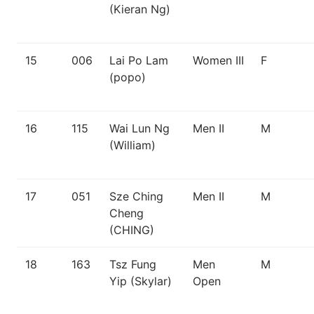
(Kieran Ng)
15
006
Lai Po Lam
Women III
F
(popo)
16
115
Wai Lun Ng
Men II
M
(William)
17
051
Sze Ching
Men II
M
Cheng
(CHING)
18
163
Tsz Fung
Men
M
Yip (Skylar)
Open