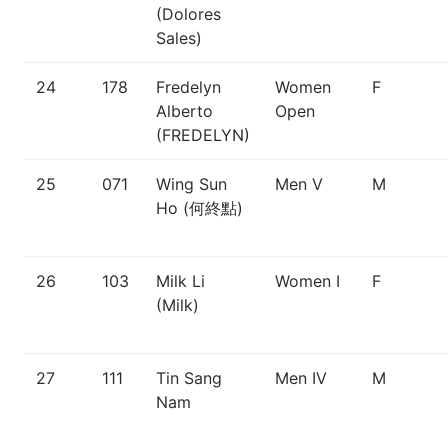
(Dolores
Sales)
24
178
Fredelyn
Women
F
Alberto
Open
(FREDELYN)
25
071
Wing Sun
Men V
M
Ho (何終點)
26
103
Milk Li
Women I
F
(Milk)
27
111
Tin Sang
Men IV
M
Nam