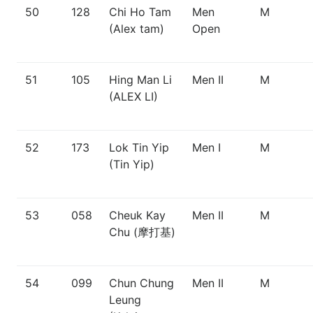
50
128
Chi Ho Tam
Men
M
(Alex tam)
Open
51
105
Hing Man Li
Men II
M
(ALEX LI)
52
173
Lok Tin Yip
Men I
M
(Tin Yip)
53
058
Cheuk Kay
Men II
M
Chu (摩打基)
54
099
Chun Chung
Men II
M
Leung