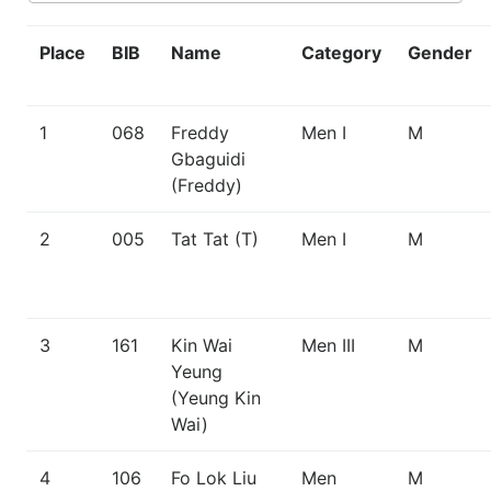
Place
BIB
Name
Category
Gender
1
068
Freddy
Men I
M
Gbaguidi
(Freddy)
2
005
Tat Tat (T)
Men I
M
3
161
Kin Wai
Men III
M
Yeung
(Yeung Kin
Wai)
4
106
Fo Lok Liu
Men
M