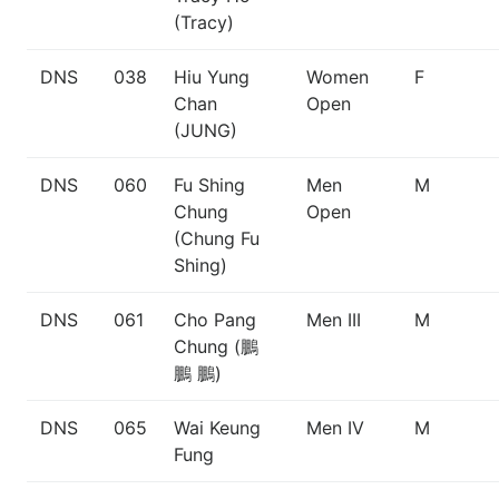
(Tracy)
DNS
038
Hiu Yung
Women
F
Chan
Open
(JUNG)
DNS
060
Fu Shing
Men
M
Chung
Open
(Chung Fu
Shing)
DNS
061
Cho Pang
Men III
M
Chung (鵬
鵬 鵬)
DNS
065
Wai Keung
Men IV
M
Fung