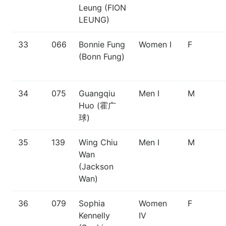
Leung (FION
LEUNG)
33
066
Bonnie Fung
Women I
F
(Bonn Fung)
34
075
Guangqiu
Men I
M
Huo (霍广
球)
35
139
Wing Chiu
Men I
M
Wan
(Jackson
Wan)
36
079
Sophia
Women
F
Kennelly
IV