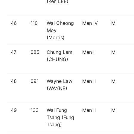
(Ken LEE)
46
110
Wai Cheong
Men IV
M
Moy
(Morris)
47
085
Chung Lam
Men I
M
(CHUNG)
48
091
Wayne Law
Men II
M
(WAYNE)
49
133
Wai Fung
Men II
M
Tsang (Fung
Tsang)