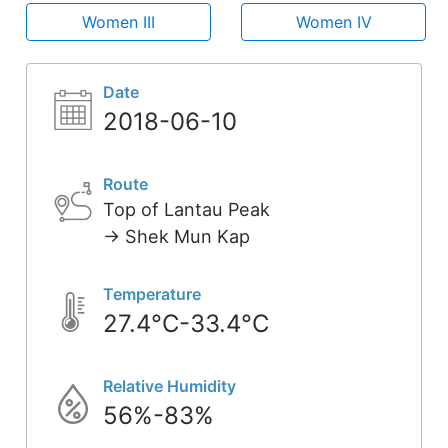
Women III
Women IV
Date
2018-06-10
Route
Top of Lantau Peak
-> Shek Mun Kap
Temperature
27.4°C-33.4°C
Relative Humidity
56%-83%