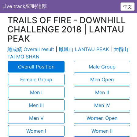
Live track/即時追踪
中文
TRAILS OF FIRE - DOWNHILL
CHALLENGE 2018 | LANTAU
PEAK
總成績 Overall result
|
鳯凰山 LANTAU PEAK
|
大帽山
TAI MO SHAN
Overall Position
Male Group
Female Group
Men Open
Men I
Men II
Men III
Men IV
Men V
Women Open
Women I
Women II