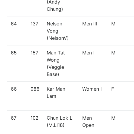
(Andy
Chung)
64
137
Nelson
Men III
M
Vong
(NelsonV)
65
157
Man Tat
Men I
M
Wong
(Veggie
Base)
66
086
Kar Man
Women I
F
Lam
67
102
Chun Lok Li
Men
M
(M.LI18)
Open