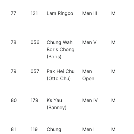
77
121
Lam Ringco
Men III
M
78
056
Chung Wah
Men V
M
Boris Chong
(Boris)
79
057
Pak Hei Chu
Men
M
(Otto Chu)
Open
80
179
Ks Yau
Men IV
M
(Banney)
81
119
Chung
Men I
M