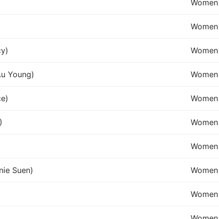
Women 
Women 
cy)
Women 
Au Young)
Women 
ce)
Women 
)
Women 
Women 
nie Suen)
Women
Women 
Women 