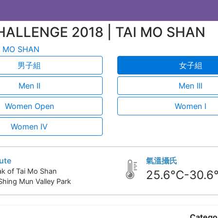
HALLENGE 2018 | TAI MO SHAN
 MO SHAN
男子組
女子組
Men II
Men III
Women Open
Women I
Women IV
ute
氣溫攝氏
k of Tai Mo Shan
25.6°C-30.6
Shing Mun Valley Park
Catego