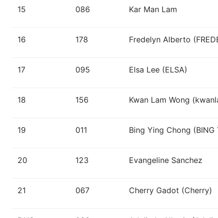
15
086
Kar Man Lam
16
178
Fredelyn Alberto (FRE
17
095
Elsa Lee (ELSA)
18
156
Kwan Lam Wong (kwan
19
011
Bing Ying Chong (BING
20
123
Evangeline Sanchez
21
067
Cherry Gadot (Cherry)