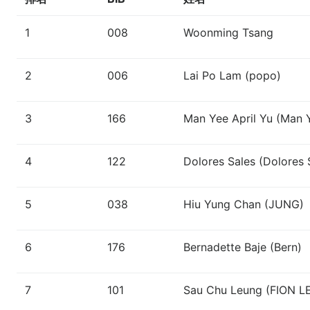
1
008
Woonming Tsang
2
006
Lai Po Lam (popo)
3
166
Man Yee April Yu (Man 
4
122
Dolores Sales (Dolores 
5
038
Hiu Yung Chan (JUNG)
6
176
Bernadette Baje (Bern)
7
101
Sau Chu Leung (FION 