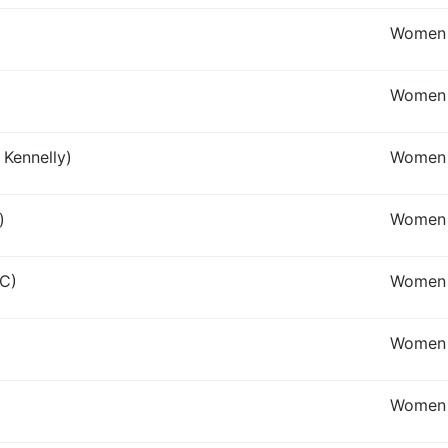
Women 
Women 
 Kennelly)
Women 
)
Women 
 C)
Women 
Women I
Women 