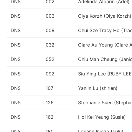
DNS
002
Adelinda Albarin (Adel)
DNS
003
Olya Korzh (Olya Korzh)
DNS
009
Chui Sze Tracy Ho (Tra
DNS
032
Clare Au Young (Clare 
DNS
052
Chiu Man Cheung (Jani
DNS
092
Siu Ying Lee (RUBY LEE
DNS
107
Yanlin Lu (shirlen)
DNS
126
Stephanie Suen (Stepha
DNS
162
Hoi Kei Yeung (Susie)
DNS
180
Louann Iniego (Lulu)