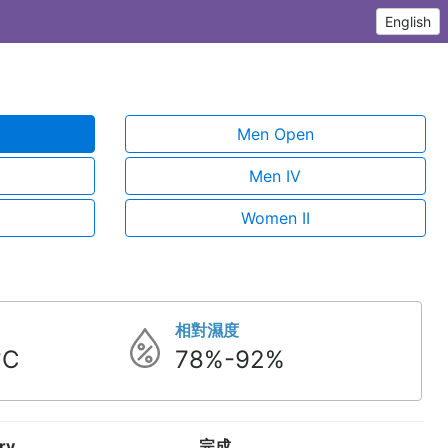
English
Men Open
Men IV
Women II
相對濕度
°C
78%-92%
ry
完成