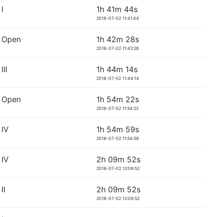
I
1h 41m 44s
2018-07-02 11:41:44
 Open
1h 42m 28s
2018-07-02 11:42:28
II
1h 44m 14s
2018-07-02 11:44:14
 Open
1h 54m 22s
2018-07-02 11:54:22
IV
1h 54m 59s
2018-07-02 11:54:59
IV
2h 09m 52s
2018-07-02 12:09:52
II
2h 09m 52s
2018-07-02 12:09:52