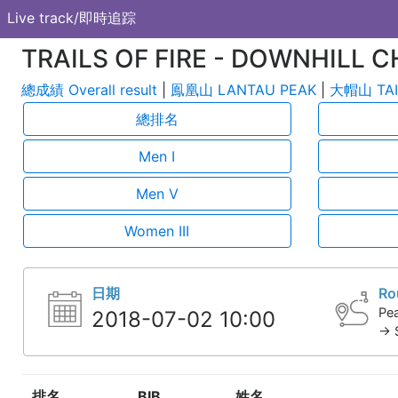
Live track/即時追踪
TRAILS OF FIRE - DOWNHILL C
總成績 Overall result
|
鳯凰山 LANTAU PEAK
|
大帽山 TAI
總排名
Men I
Men V
Women III
日期
Ro
Pea
2018-07-02 10:00
-> 
排名
BIB
姓名