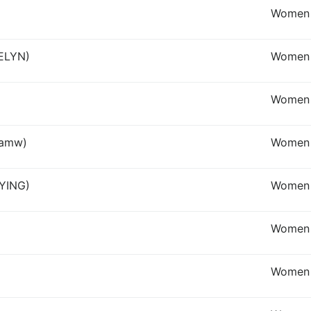
Women 
DELYN)
Women
Women I
lamw)
Women
 YING)
Women 
Women 
Women 