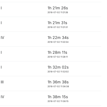
I
1h 21m 26s
2018-07-02 11:21:26
I
1h 21m 31s
2018-07-02 11:21:31
IV
1h 22m 34s
2018-07-02 11:22:34
I
1h 28m 11s
2018-07-02 11:28:11
I
1h 32m 02s
2018-07-02 11:32:02
II
1h 36m 38s
2018-07-02 11:36:38
IV
1h 38m 15s
2018-07-02 11:38:15