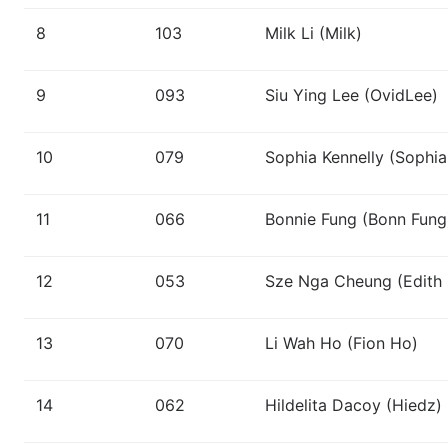
8
103
Milk Li (Milk)
9
093
Siu Ying Lee (OvidLee)
10
079
Sophia Kennelly (Sophia
11
066
Bonnie Fung (Bonn Fung
12
053
Sze Nga Cheung (Edith
13
070
Li Wah Ho (Fion Ho)
14
062
Hildelita Dacoy (Hiedz)