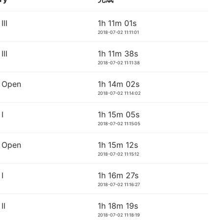
II
1h 11m 01s
2018-07-02 11:11:01
II
1h 11m 38s
2018-07-02 11:11:38
 Open
1h 14m 02s
2018-07-02 11:14:02
I
1h 15m 05s
2018-07-02 11:15:05
 Open
1h 15m 12s
2018-07-02 11:15:12
I
1h 16m 27s
2018-07-02 11:16:27
II
1h 18m 19s
2018-07-02 11:18:19