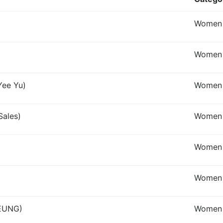
Women I
Women I
Yee Yu)
Women
Sales)
Women 
Women
Women 
LEUNG)
Women 