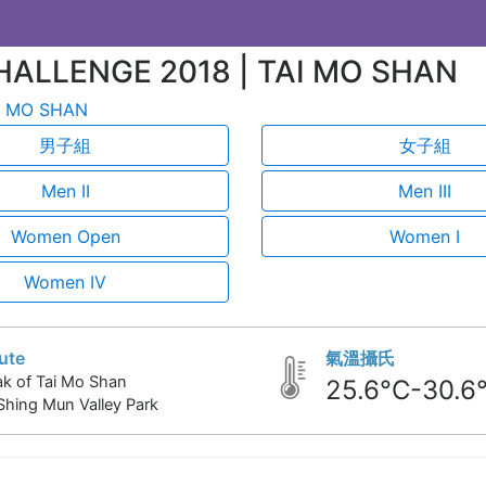
HALLENGE 2018 | TAI MO SHAN
 MO SHAN
男子組
女子組
Men II
Men III
Women Open
Women I
Women IV
ute
氣溫攝氏
k of Tai Mo Shan
25.6°C-30.6
Shing Mun Valley Park