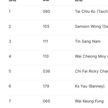
1
080
Tai Chiu Ko (Taich
2
155
Samson Wong (S
3
111
Tin Sang Nam
4
110
Wai Cheong Moy (
5
036
Chi Fai Ricky Ch
6
179
Ks Yau (Banney)
7
065
Wai Keung Fung