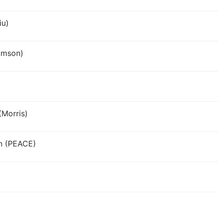
iu)
amson)
Morris)
an (PEACE)