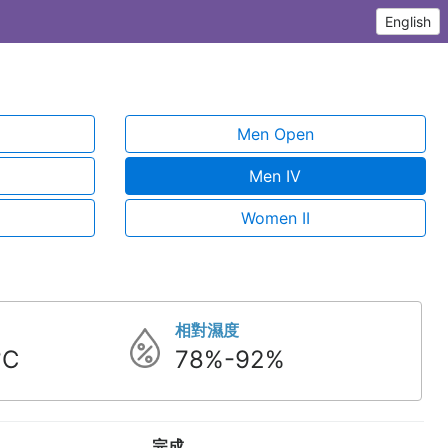
English
Men Open
Men IV
Women II
相對濕度
°C
78%-92%
完成