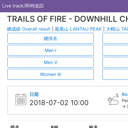
Live track/即時追踪
TRAILS OF FIRE - DOWNHILL C
總成績 Overall result
|
鳯凰山 LANTAU PEAK
|
大帽山 TAI
總排名
Men I
Men V
Women III
日期
Ro
Pea
2018-07-02 10:00
-> 
排名
BIB
姓名