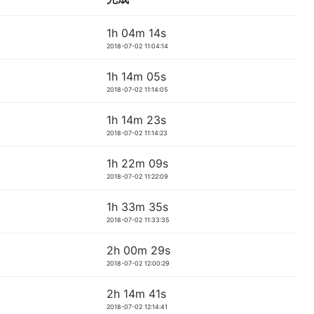
1h 04m 14s
2018-07-02 11:04:14
1h 14m 05s
2018-07-02 11:14:05
1h 14m 23s
2018-07-02 11:14:23
1h 22m 09s
2018-07-02 11:22:09
1h 33m 35s
2018-07-02 11:33:35
2h 00m 29s
2018-07-02 12:00:29
2h 14m 41s
2018-07-02 12:14:41