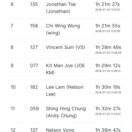
6
135
Jonathan Tse
1h 21m 27s
2018-07-02 11:21:27
(Jonathan)
7
158
Chi Wing Wong
1h 21m 55s
2018-07-02 11:21:55
(wing)
8
127
Vincent Sum (VS)
1h 28m 49s
2018-07-02 11:28:49
9
077
Kit Man Joe (JOE
1h 29m 12s
2018-07-02 11:29:12
KM)
10
182
Lee Lam (Nelson
1h 30m 19s
2018-07-02 11:30:19
Lee)
11
059
Shing Hing Chung
1h 32m 27s
2018-07-02 11:32:27
(Andy Chung)
12
137
Nelson Vong
1h 39m 47s