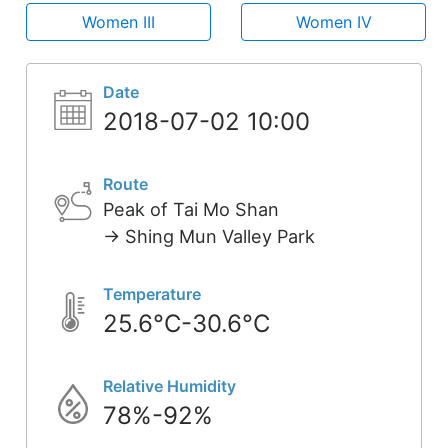
Women III
Women IV
Date
2018-07-02 10:00
Route
Peak of Tai Mo Shan
-> Shing Mun Valley Park
Temperature
25.6°C-30.6°C
Relative Humidity
78%-92%