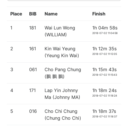
Place
BIB
Name
Finish
1
181
Wai Lun Wong
1h 04m 58s
2018-07-02 11:04:58
(WILLIAM)
2
161
Kin Wai Yeung
1h 12m 35s
2018-07-02 11:12:35
(Yeung Kin Wai)
3
061
Cho Pang Chung
1h 15m 43s
2018-07-02 11:15:43
(鵬 鵬 鵬)
4
171
Lap Yin Johnny
1h 18m 24s
2018-07-02 11:18:24
Ma (Johnny MA)
5
016
Cho Chi Chung
1h 18m 37s
2018-07-02 11:18:37
(Chung Cho Chi)