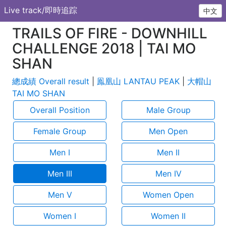
Live track/即時追踪
中文
TRAILS OF FIRE - DOWNHILL
CHALLENGE 2018 | TAI MO
SHAN
總成績 Overall result
|
鳯凰山 LANTAU PEAK
|
大帽山
TAI MO SHAN
Overall Position
Male Group
Female Group
Men Open
Men I
Men II
Men III
Men IV
Men V
Women Open
Women I
Women II