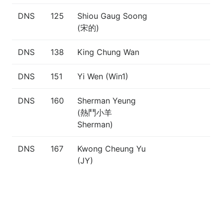
DNS
125
Shiou Gaug Soong
(宋的)
DNS
138
King Chung Wan
DNS
151
Yi Wen (Win1)
DNS
160
Sherman Yeung
(熱鬥小羊
Sherman)
DNS
167
Kwong Cheung Yu
(JY)