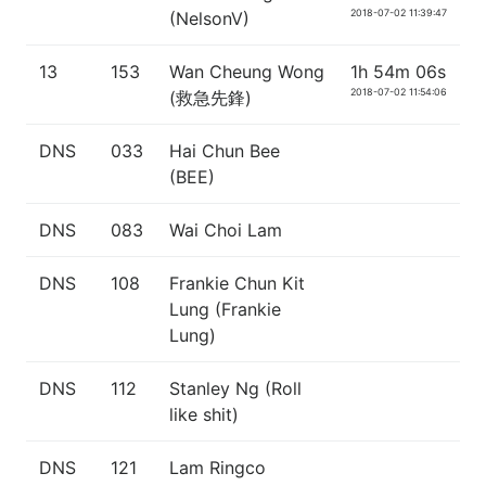
2018-07-02 11:39:47
(NelsonV)
13
153
Wan Cheung Wong
1h 54m 06s
2018-07-02 11:54:06
(救急先鋒)
DNS
033
Hai Chun Bee
(BEE)
DNS
083
Wai Choi Lam
DNS
108
Frankie Chun Kit
Lung (Frankie
Lung)
DNS
112
Stanley Ng (Roll
like shit)
DNS
121
Lam Ringco