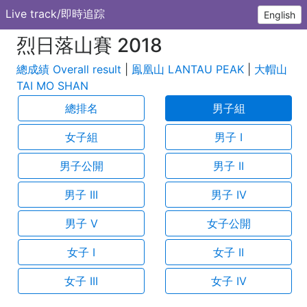
Live track/即時追踪
English
烈日落山賽 2018
總成績 Overall result
|
鳯凰山 LANTAU PEAK
|
大帽山
TAI MO SHAN
總排名
男子組
女子組
男子 I
男子公開
男子 II
男子 III
男子 IV
男子 V
女子公開
女子 I
女子 II
女子 III
女子 IV