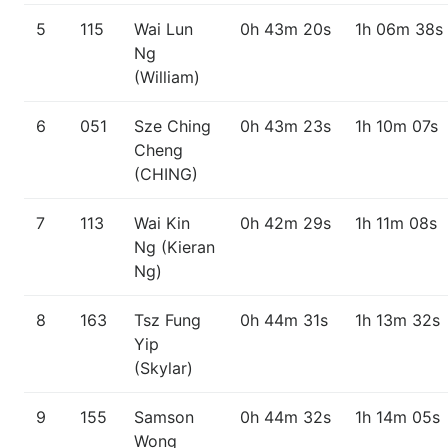
5
115
Wai Lun
0h 43m 20s
1h 06m 38s
Ng
(William)
6
051
Sze Ching
0h 43m 23s
1h 10m 07s
Cheng
(CHING)
7
113
Wai Kin
0h 42m 29s
1h 11m 08s
Ng (Kieran
Ng)
8
163
Tsz Fung
0h 44m 31s
1h 13m 32s
Yip
(Skylar)
9
155
Samson
0h 44m 32s
1h 14m 05s
Wong