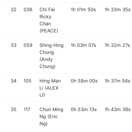
32
036
Chi Fai
1h 01m 50s
1h 33m 35s
Ricky
Chan
(PEACE)
33
059
Shing Hing
1h 03m 07s
1h 32m 27s
Chung
(Andy
Chung)
34
105
Hing Man
0h 58m 00s
1h 37m 56s
Li (ALEX
LI)
35
117
Chun Ming
0h 53m 13s
1h 43m 38s
Ng (Eric
Ng)