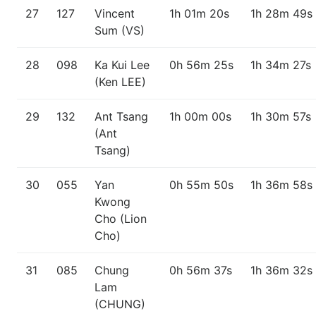
27
127
Vincent
1h 01m 20s
1h 28m 49s
Sum (VS)
28
098
Ka Kui Lee
0h 56m 25s
1h 34m 27s
(Ken LEE)
29
132
Ant Tsang
1h 00m 00s
1h 30m 57s
(Ant
Tsang)
30
055
Yan
0h 55m 50s
1h 36m 58s
Kwong
Cho (Lion
Cho)
31
085
Chung
0h 56m 37s
1h 36m 32s
Lam
(CHUNG)