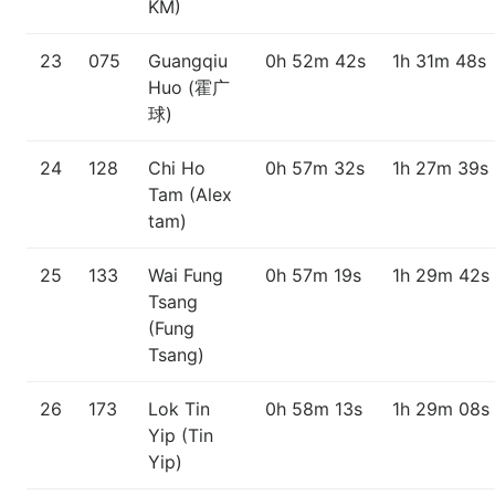
KM)
23
075
Guangqiu
0h 52m 42s
1h 31m 48s
Huo (霍广
球)
24
128
Chi Ho
0h 57m 32s
1h 27m 39s
Tam (Alex
tam)
25
133
Wai Fung
0h 57m 19s
1h 29m 42s
Tsang
(Fung
Tsang)
26
173
Lok Tin
0h 58m 13s
1h 29m 08s
Yip (Tin
Yip)