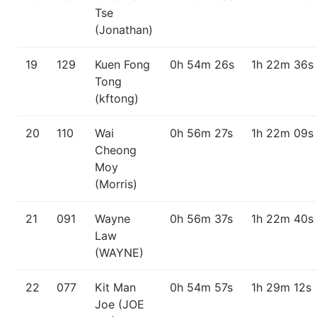
Tse
(Jonathan)
19
129
Kuen Fong
0h 54m 26s
1h 22m 36s
Tong
(kftong)
20
110
Wai
0h 56m 27s
1h 22m 09s
Cheong
Moy
(Morris)
21
091
Wayne
0h 56m 37s
1h 22m 40s
Law
(WAYNE)
22
077
Kit Man
0h 54m 57s
1h 29m 12s
Joe (JOE