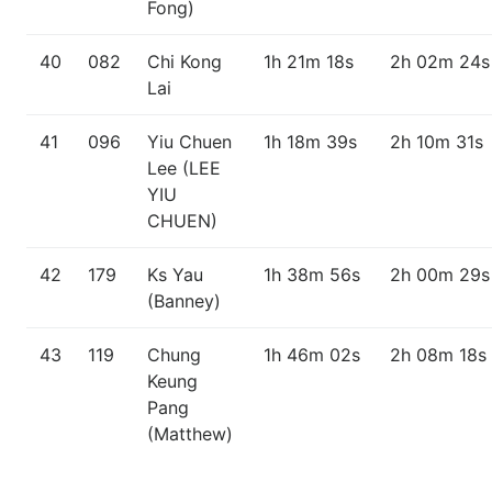
Fong)
40
082
Chi Kong
1h 21m 18s
2h 02m 24s
Lai
41
096
Yiu Chuen
1h 18m 39s
2h 10m 31s
Lee (LEE
YIU
CHUEN)
42
179
Ks Yau
1h 38m 56s
2h 00m 29s
(Banney)
43
119
Chung
1h 46m 02s
2h 08m 18s
Keung
Pang
(Matthew)