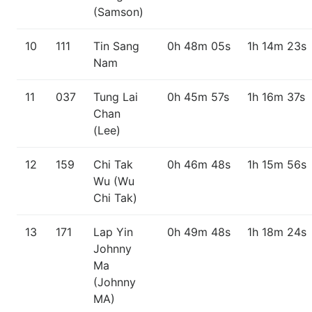
(Samson)
10
111
Tin Sang
0h 48m 05s
1h 14m 23s
Nam
11
037
Tung Lai
0h 45m 57s
1h 16m 37s
Chan
(Lee)
12
159
Chi Tak
0h 46m 48s
1h 15m 56s
Wu (Wu
Chi Tak)
13
171
Lap Yin
0h 49m 48s
1h 18m 24s
Johnny
Ma
(Johnny
MA)