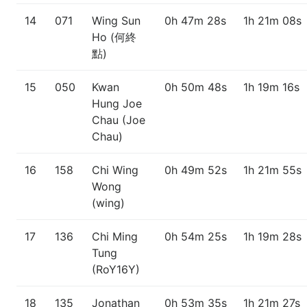
14
071
Wing Sun
0h 47m 28s
1h 21m 08s
Ho (何終
點)
15
050
Kwan
0h 50m 48s
1h 19m 16s
Hung Joe
Chau (Joe
Chau)
16
158
Chi Wing
0h 49m 52s
1h 21m 55s
Wong
(wing)
17
136
Chi Ming
0h 54m 25s
1h 19m 28s
Tung
(RoY16Y)
18
135
Jonathan
0h 53m 35s
1h 21m 27s