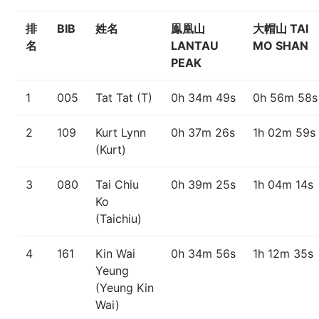
排
BIB
姓名
鳯凰山
大帽山 TAI
名
LANTAU
MO SHAN
PEAK
1
005
Tat Tat (T)
0h 34m 49s
0h 56m 58s
2
109
Kurt Lynn
0h 37m 26s
1h 02m 59s
(Kurt)
3
080
Tai Chiu
0h 39m 25s
1h 04m 14s
Ko
(Taichiu)
4
161
Kin Wai
0h 34m 56s
1h 12m 35s
Yeung
(Yeung Kin
Wai)