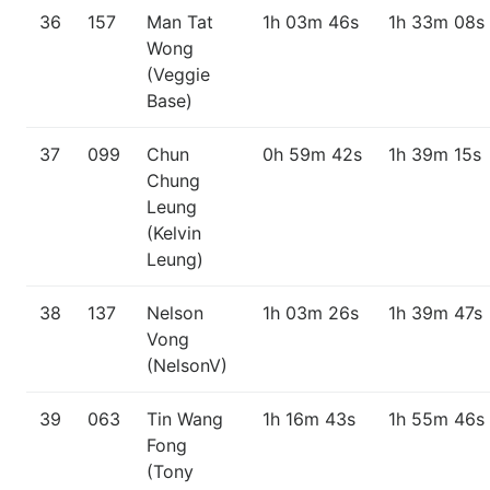
36
157
Man Tat
1h 03m 46s
1h 33m 08s
Wong
(Veggie
Base)
37
099
Chun
0h 59m 42s
1h 39m 15s
Chung
Leung
(Kelvin
Leung)
38
137
Nelson
1h 03m 26s
1h 39m 47s
Vong
(NelsonV)
39
063
Tin Wang
1h 16m 43s
1h 55m 46s
Fong
(Tony